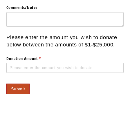
Comments/​Notes
Please enter the amount you wish to donate
below between the amounts of $1-$25,000.
Donation Amount
(required)
*
Submit