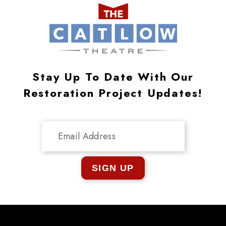
Stay Up To Date With Our
Restoration Project Updates!