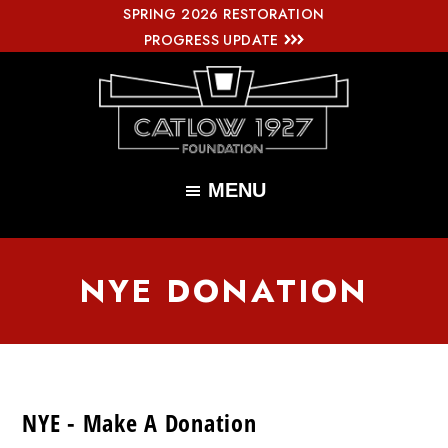
SPRING 2026 RESTORATION
Skip
PROGRESS UPDATE
to
main
content
Catlow
Renovating
1927
MENU
Foundation
the
Iconic
NYE DONATION
Catlow
Theatre
NYE - Make A Donation