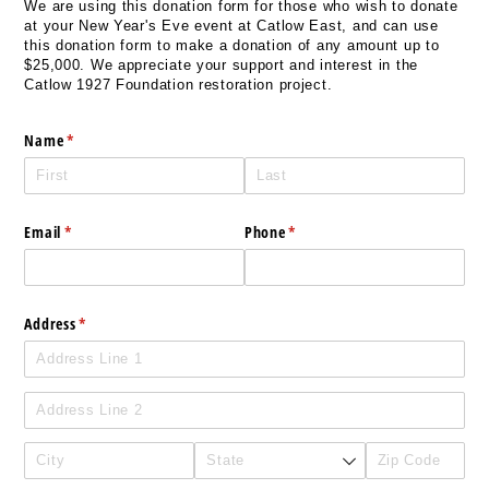
We are using this donation form for those who wish to donate
at your New Year's Eve event at Catlow East, and can use
this donation form to make a donation of any amount up to
$25,000. We appreciate your support and interest in the
Catlow 1927 Foundation restoration project.
Name
(required)
*
Email
(required)
*
Phone
(required)
*
Address
(required)
*